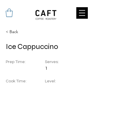
< Back
Ice Cappuccino
Prep Time:
Serves:
1
Cook Time:
Level: