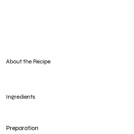
About the Recipe
Ingredients
Preparation