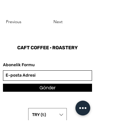
Previous
Next
CAFT COFFEE
·
ROASTERY
Abonelik Formu
Gönder
TRY (₺)
hello@caftcoffee.com