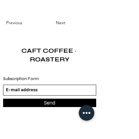
Previous
Next
CAFT COFFEE
·
ROASTERY
Subscription Form
Send
TRY (₺)